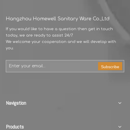
Hangzhou Homewell Sanitary Ware Co.,Ltd
If you would like to have a question then get in touch
today, we are ready to assist 24/7.
We welcome your cooperation and we will develop with
you.
Subscribe
Navigation
Products