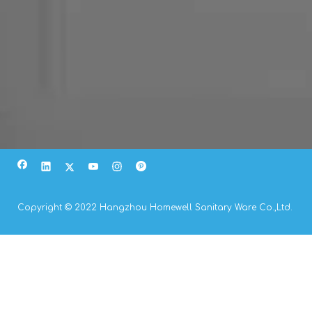
Copyright © 2022 Hangzhou Homewell Sanitary Ware Co.,Ltd.