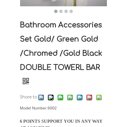
Bathroom Accessories
Set Gold/ Green Gold
/Chromed /Gold Black
DOUBLE TOWERL BAR
Share to:
Model Number:6002
6 POINTS SUPPORT YOU IN ANY WAY