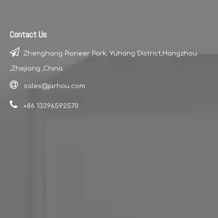
Contact Us

Zhenghang Pioneer Park, Yuhang District,Hangzhou
,Zhejiang ,China

sales@jarhou.com

+86 13396592570