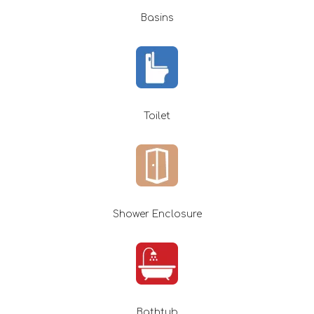
Basins
Toilet
Shower Enclosure
Bathtub