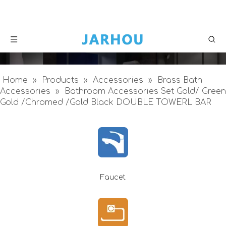
Home
»
Products
»
Accessories
»
Brass Bath
Accessories
»
Bathroom Accessories Set Gold/ Green
Gold /Chromed /Gold Black DOUBLE TOWERL BAR
Faucet