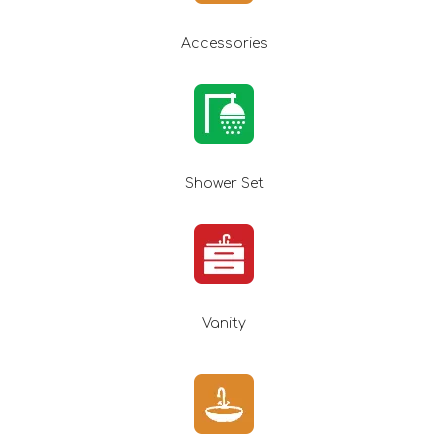
Accessories
Shower Set
Vanity