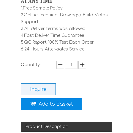
AT ANY TIME
1.Free Sample Policy
2.Online Technical Drawings/ Build Molds
Support
3.All deliver terms was allowed
4.Fast Deliver Time Guarantee
5.QC Report 100% Test Each Order
6.24 Hours After-sales Service
Quantity:
Inquire
Add to Basket
Product Description