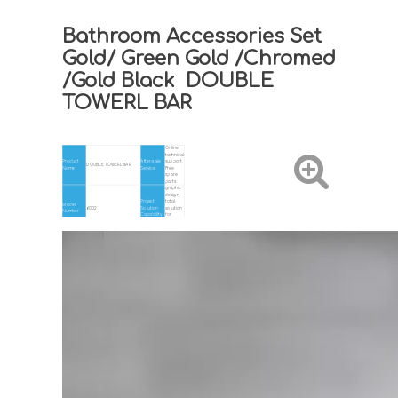
Bathroom Accessories Set
Gold/ Green Gold /Chromed
/Gold Black DOUBLE
TOWERL BAR
Online
technical
Product
After-sale
support,
DOUBLE TOWERL BAR
Name
Service
Free
spare
parts
graphic
design,
Project
total
Model
6002
Solution
solution
Number
Capability
for
projects,
Others
Gray/Chromed/Gold/Gold
Hotel,
Color
Application
Black/Gold Green
Home
Design
Material
BRASS
Modern
Style
Place of
Zhejiang,
Certificate
ISO9001.CE
Origin
China
Service
ODM+OEM
MOQ
1pcs
White
Warranty
5 years
Packing
Box
Installation
Wall Mounted