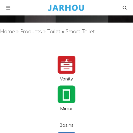
Home
»
Products
»
Toilet
»
Smart Toilet
Vanity
Mirror
Basins