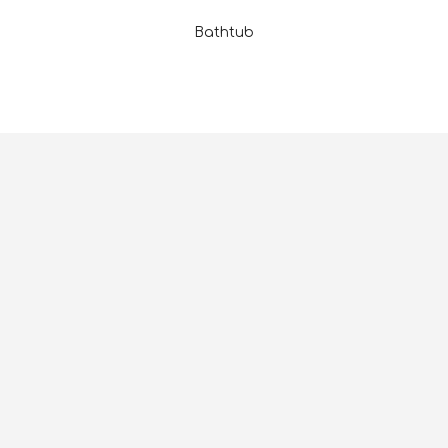
Bathtub