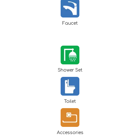
Faucet
Shower Set
Toilet
Accessories