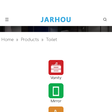
Home
»
Products
»
Toilet
Vanity
Mirror