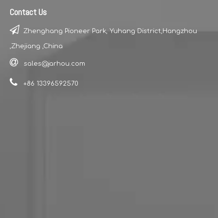
Contact Us

Zhenghang Pioneer Park, Yuhang District,Hangzhou
Model Number:JH2011B
Model Number:JH209B
,Zhejiang ,China

sales@jarhou.com

+86 13396592570
Model Number:JH205B
Model Number:JH204B
1
2
3
4
...
6
»
Turn to
Page
Go