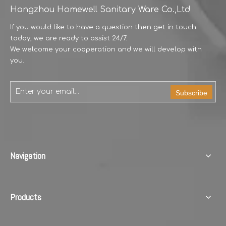
Hangzhou Homewell Sanitary Ware Co.,Ltd
Model Number:JH604
Model Number:JH603
If you would like to have a question then get in touch
today, we are ready to assist 24/7.
We welcome your cooperation and we will develop with
you.
Subscribe
Model Number:JH602
Model Number:JH601
Navigation
Products