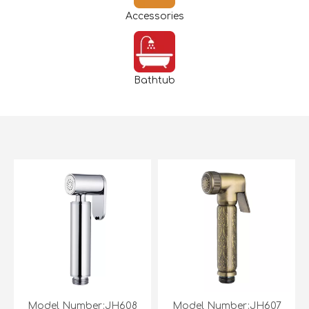
Accessories
Bathtub
Model Number:JH608
Model Number:JH607