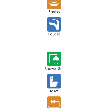
Basins
Faucet
Shower Set
Toilet