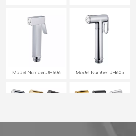
Model Number:JH606
Model Number:JH605