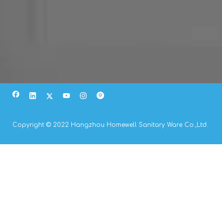
Copyright © 2022 Hangzhou Homewell Sanitary Ware Co.,Ltd.