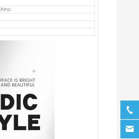
China