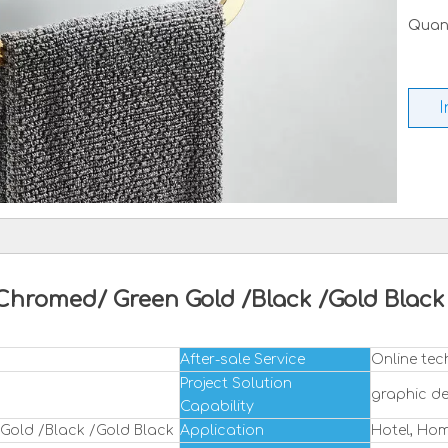
Quant
I
Chromed/ Green Gold /Black /Gold Bla
After-sale Service
Online tec
Project Solution
graphic de
Capability
Gold /Black /Gold Black
Application
Hotel, Ho