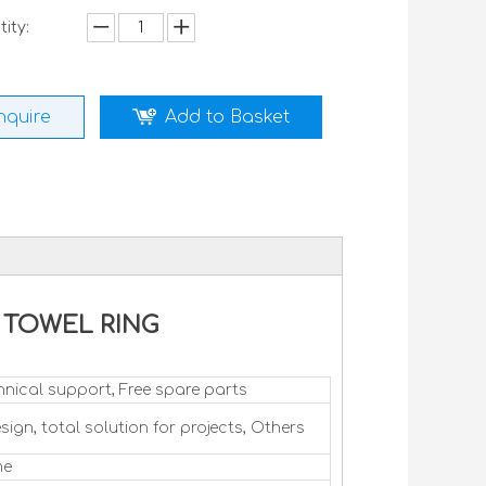
ity:
nquire
Add to Basket
ck TOWEL RING
hnical support, Free spare parts
sign, total solution for projects, Others
me