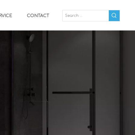
RVICE
CONTACT