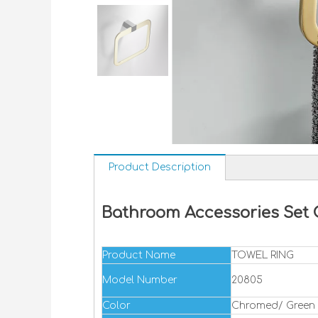
Product Description
Bathroom Accessories Set 
Product Name
TOWEL RING
Model Number
20805
Color
Chromed/ Green 