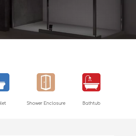
ilet
Shower Enclosure
Bathtub