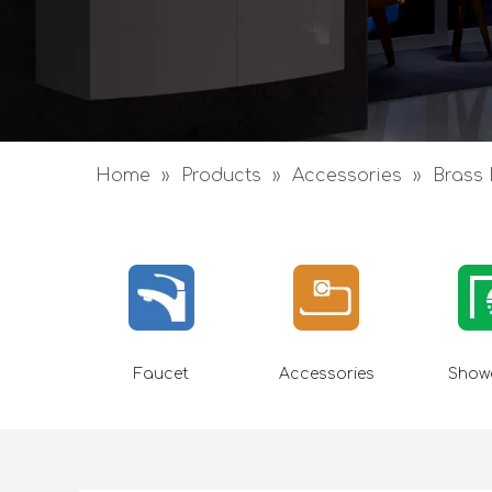
Home
»
Products
»
Accessories
»
Brass 
Faucet
Accessories
Showe