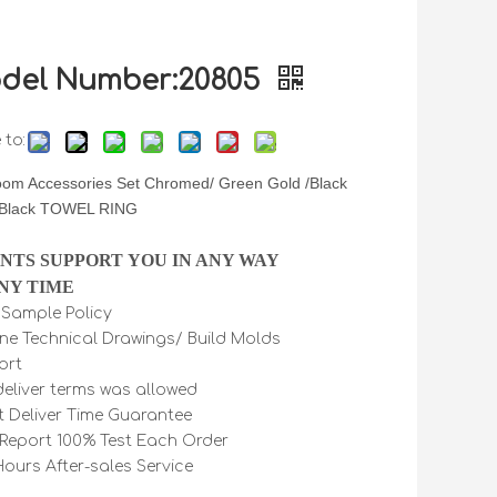
del Number:20805
 to:
oom Accessories Set Chromed/ Green Gold /Black
 Black TOWEL RING
INTS SUPPORT YOU IN ANY WAY
NY TIME
e Sample Policy
ine Technical Drawings/ Build Molds
ort
 deliver terms was allowed
t Deliver Time Guarantee
Report 100% Test Each Order
Hours After-sales Service