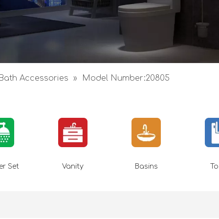
Bath Accessories
»
Model Number:20805
r Set
Vanity
Basins
To