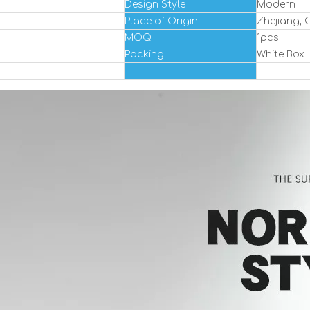
Design Style
Modern
Place of Origin
Zhejiang, 
MOQ
1pcs
Packing
White Box