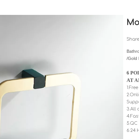
Mo
Share
Bathr
/Gold
6 PO
AT A
1.Fre
2.Onl
Supp
3.All
4.Fas
5.QC 
6.24 