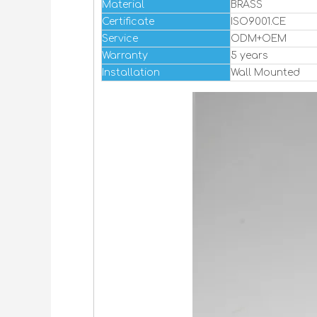
Material
BRASS
Certificate
ISO9001.CE
Service
ODM+OEM
Warranty
5 years
Installation
Wall Mounted