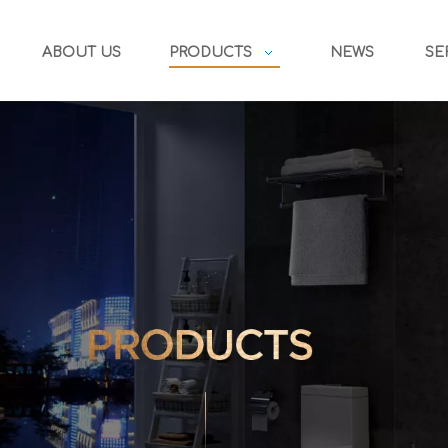
ABOUT US
PRODUCTS
NEWS
SE