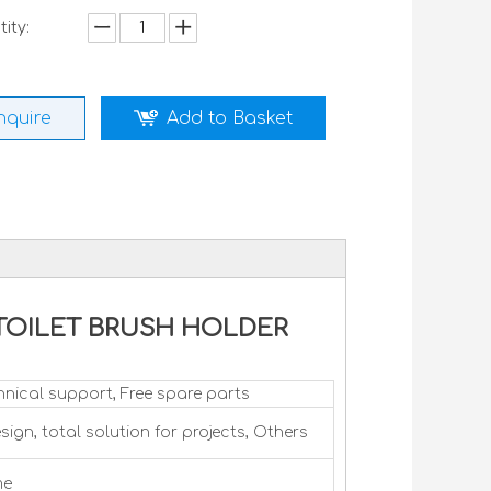
ity:
nquire
Add to Basket
ck TOILET BRUSH HOLDER
hnical support, Free spare parts
sign, total solution for projects, Others
me