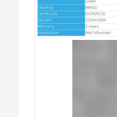
Green
Material
BRASS
Certificate
ISO9001.CE
Service
ODM+OEM
Warranty
5 years
Installation
Wall Mounted