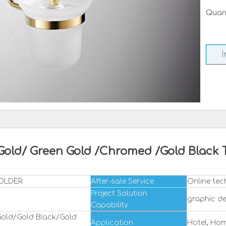
Quant
I
 Gold/ Green Gold /Chromed /Gold Bla
HOLDER
After-sale Service
Online tec
Project Solution
graphic de
Capability
old/Gold Black/Gold
Application
Hotel, Ho