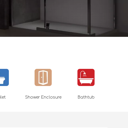
ilet
Shower Enclosure
Bathtub