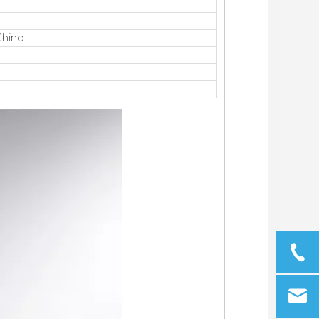
China