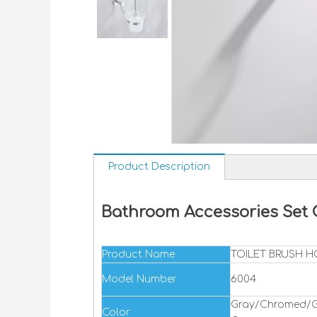
Product Description
Bathroom Accessories Set
Product Name
TOILET BRUSH 
Model Number
6004
Gray/Chromed/G
Color