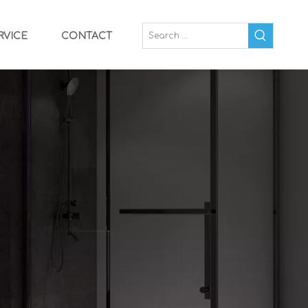
RVICE
CONTACT