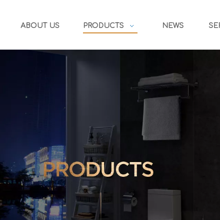
ABOUT US
PRODUCTS
NEWS
SE