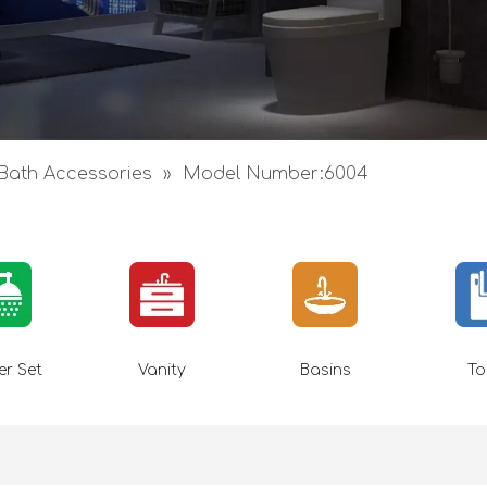
Bath Accessories
»
Model Number:6004
r Set
Vanity
Basins
To