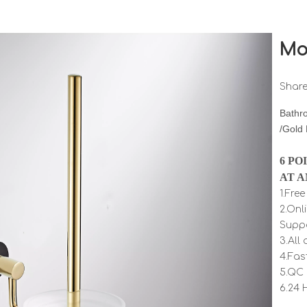
Mo
Share
Bathr
/Gold
6 PO
AT A
1.Fre
2.Onl
Supp
3.All
4.Fas
5.QC 
6.24 