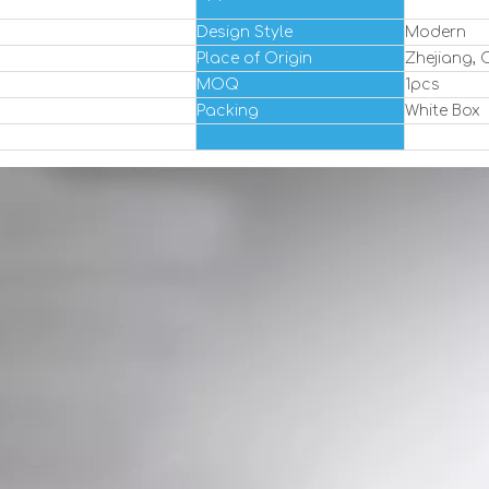
Design Style
Modern
Place of Origin
Zhejiang, 
MOQ
1pcs
Packing
White Box