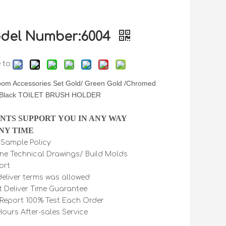
del Number:6004
 to:
oom Accessories Set Gold/ Green Gold /Chromed
 Black TOILET BRUSH HOLDER
INTS SUPPORT YOU IN ANY WAY
NY TIME
e Sample Policy
ine Technical Drawings/ Build Molds
ort
 deliver terms was allowed
t Deliver Time Guarantee
Report 100% Test Each Order
Hours After-sales Service