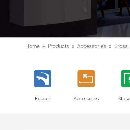
Home
»
Products
»
Accessories
»
Brass 
Faucet
Accessories
Showe