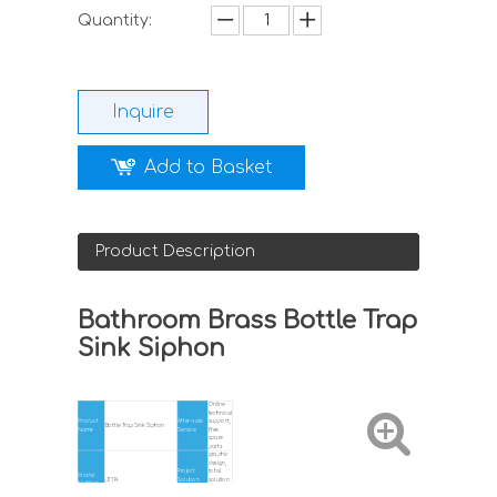
Quantity:
Inquire
Add to Basket
Product Description
Bathroom Brass Bottle Trap
Sink Siphon
Online
technical
Product
After-sale
support,
Bottle Trap Sink Siphon
Name
Service
Free
spare
parts
graphic
design,
Project
total
Model
J7114
Solution
solution
Number
Capability
for
projects,