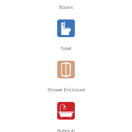
Basins
Toilet
Shower Enclosure
Bathtub