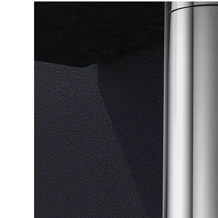
Others
Matt
Color
Application
Basin
Black/Chromed/Brush/Gold
Design
Material
Brass
Modern
Style
Place of
Zhejiang,
Certificate
ISO9001.CE.Watermark
Origin
China
Service
ODM+OEM
MOQ
1pcs
Brown
Warranty
5 years
Packing
Neutral
Box
Size
G11/4''