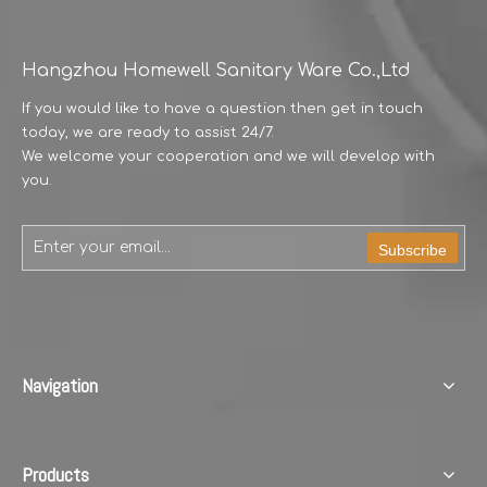
Hangzhou Homewell Sanitary Ware Co.,Ltd
If you would like to have a question then get in touch
today, we are ready to assist 24/7.
We welcome your cooperation and we will develop with
you.
Subscribe
Navigation
Products