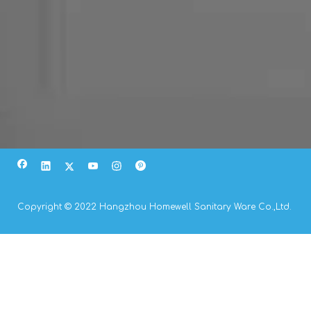
Copyright © 2022 Hangzhou Homewell Sanitary Ware Co.,Ltd.