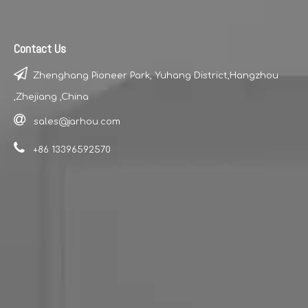
Contact Us

Zhenghang Pioneer Park, Yuhang District,Hangzhou
,Zhejiang ,China

sales@jarhou.com

+86 13396592570