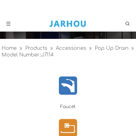
Home
»
Products
»
Accessories
»
Pop Up Drain
»
Model Number:J7114
Faucet