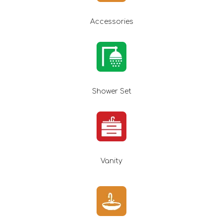
Accessories
Shower Set
Vanity