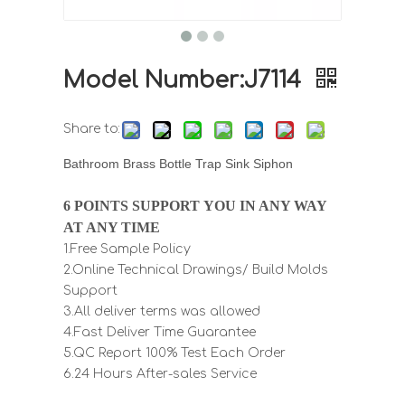
Model Number:J7114
Share to:
Bathroom Brass Bottle Trap Sink Siphon
6 POINTS SUPPORT YOU IN ANY WAY
AT ANY TIME
1.Free Sample Policy
2.Online Technical Drawings/ Build Molds
Support
3.All deliver terms was allowed
4.Fast Deliver Time Guarantee
5.QC Report 100% Test Each Order
6.24 Hours After-sales Service