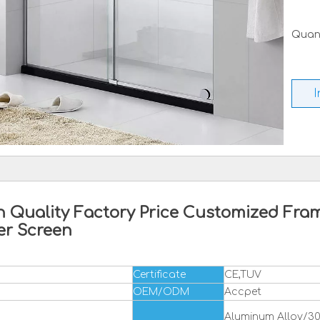
Quant
I
 Quality Factory Price Customized Fram
er Screen
Certificate
CE,TUV
OEM/ODM
Accpet
Aluminum Alloy/304