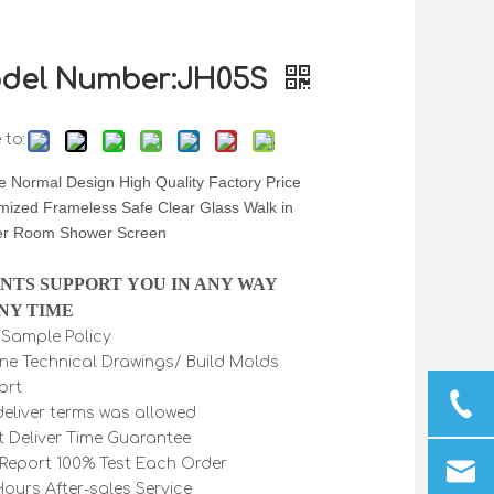
del Number:JH05S
 to:
 Normal Design High Quality Factory Price
mized Frameless Safe Clear Glass Walk in
r Room Shower Screen
INTS SUPPORT YOU IN ANY WAY
NY TIME
e Sample Policy
ine Technical Drawings/ Build Molds
ort
 deliver terms was allowed
t Deliver Time Guarantee
Report 100% Test Each Order
Hours After-sales Service