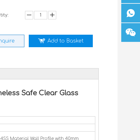
ity:
nquire
Add to Basket
eless Safe Clear Glass
SS Material Wall Profile with 40mm