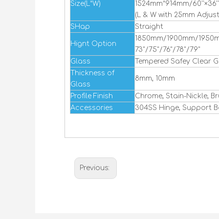
Size(L*W)
1524mm*914mm/60''×36''
(L & W with 25mm Adjus
SHap
Straight
1850mm/1900mm/1950
Hignt Option
73"/75"/76"/78"/79"
Glass
Tempered Safey Clear G
Thickness of
8mm, 10mm
Glass
Profile Finish
Chrome, Stain-Nickle, B
Accessories
304SS Hinge, Support B
Previous: