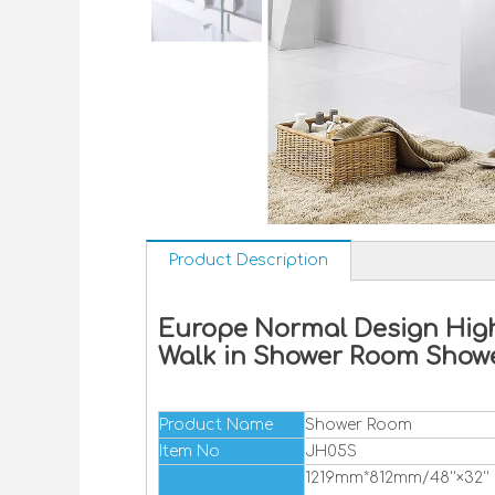
Product Description
Europe Normal Design High
Walk in Shower Room Show
Product Name
Shower Room
Item No
JH05S
1219mm*812mm/48''×32''