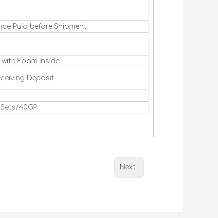
nce Paid before Shipment
 with Foam Inside
eceiving Deposit
0 Sets/40GP
Next: