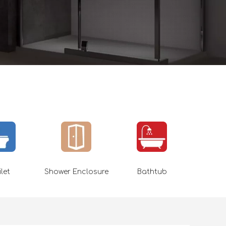
ilet
Shower Enclosure
Bathtub