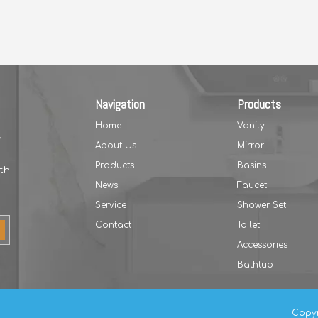
Navigation
Products
Home
Vanity
h
About Us
Mirror
Products
Basins
th
News
Faucet
Service
Shower Set
Contact
Toilet
Accessories
Bathtub
Copyr