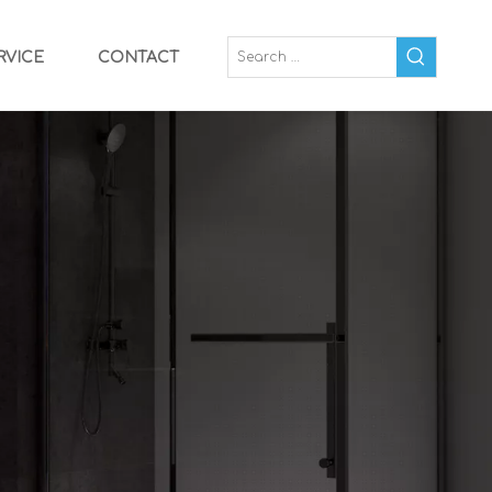
RVICE
CONTACT