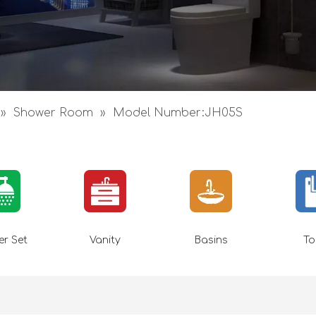
»
Shower Room
»
Model Number:JH05S
r Set
Vanity
Basins
To