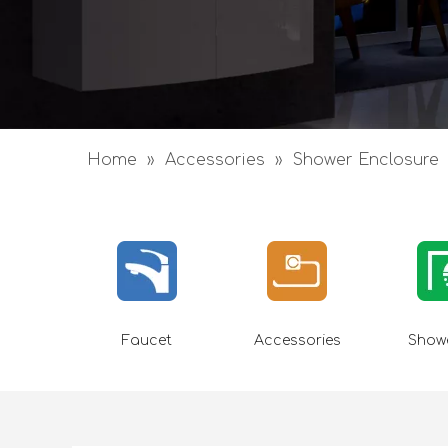
Home
»
Accessories
»
Shower Enclosure
Faucet
Accessories
Showe