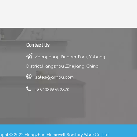
Contact Us

Zhenghang Pioneer Park, Yuhang
District,Hangzhou ,Zhejiang ,China

sales@jarhou.com

+86 13396592570
ight © 2022 Hangzhou Homewell Sanitary Ware Co.,Ltd.