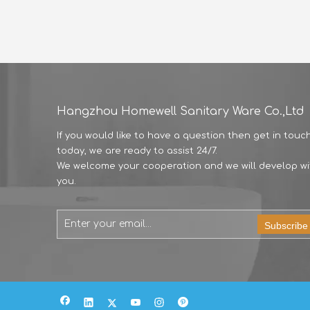
Hangzhou Homewell Sanitary Ware Co.,Ltd
If you would like to have a question then get in touc
today, we are ready to assist 24/7.
We welcome your cooperation and we will develop wi
you.
Subscribe