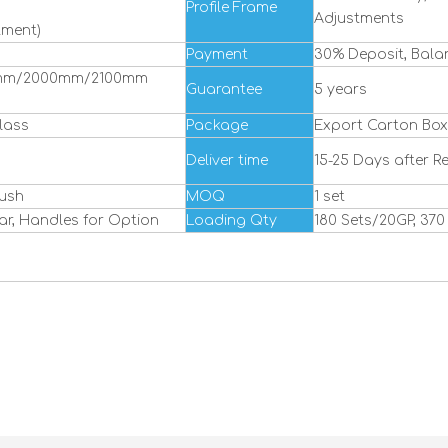
Profile Frame
Adjustments
tment)
Payment
30% Deposit, Bala
mm/2000mm/2100mm
Guarantee
5 years
lass
Package
Export Carton Box
Deliver time
15-25 Days after R
rush
MOQ
1 set
ar, Handles for Option
Loading Qty
180 Sets/20GP, 37