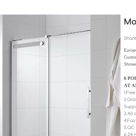
Mo
Share
Europe
Custo
Showe
6 PO
AT A
1.Fre
2.Onl
Supp
3.All
4.Fas
5.QC 
6.24 