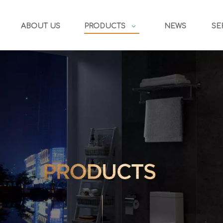
ABOUT US
PRODUCTS
NEWS
SE