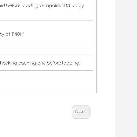
id before loading or against B/L copy
y of 1*40H”
checking eaching one before loading.
Next: