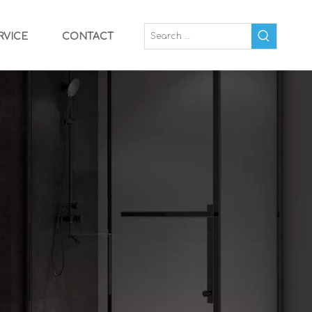
RVICE
CONTACT