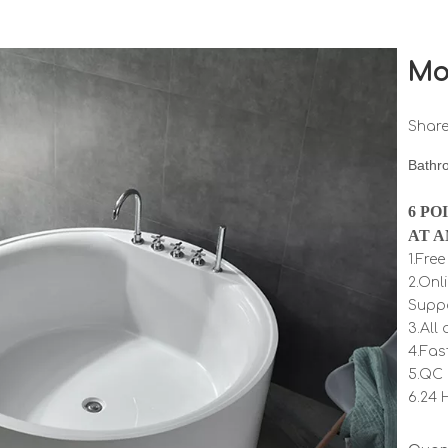
Mo
Share
Bathr
6 PO
AT A
1.Fre
2.Onl
Supp
3.All
4.Fas
5.QC 
6.24 