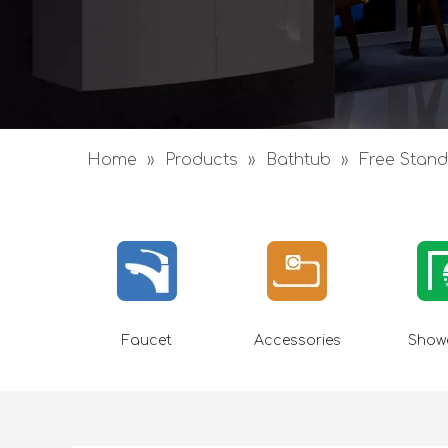
Home
»
Products
»
Bathtub
»
Free Stand
Faucet
Accessories
Showe