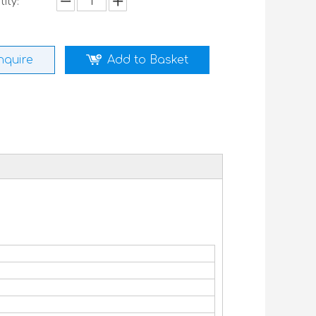
ity:
nquire
Add to Basket