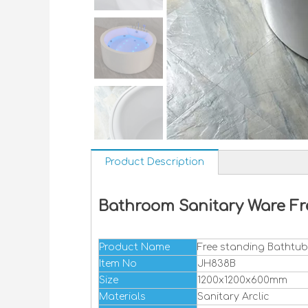
Product Description
Bathroom Sanitary Ware Fr
Product Name
Free standing Bathtub
Item No
JH838B
Size
1200x1200x600mm
Materials
Sanitary Arclic