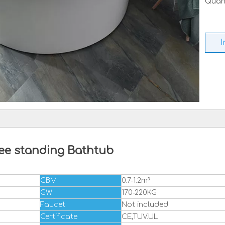
Quant
I
ee standing Bathtub
CBM
0.7-1.2m³
GW
170-220KG
Faucet
Not included
Certificate
CE,TUV.UL