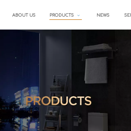
ABOUT US
PRODUCTS
NEWS
SE