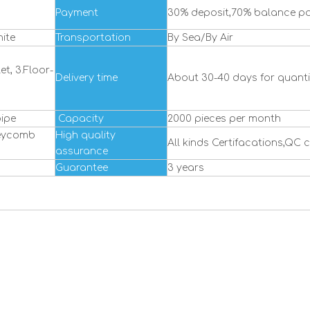
Payment
30% deposit,70% balance pa
ite
Transportation
By Sea/By Air
et, 3.Floor-
Delivery time
About 30-40 days for quantit
ipe
Capacity
2000 pieces per month
neycomb
High quality
All kinds Certifacations,QC 
assurance
Guarantee
3 years