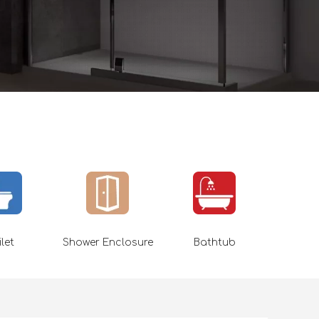
ilet
Shower Enclosure
Bathtub