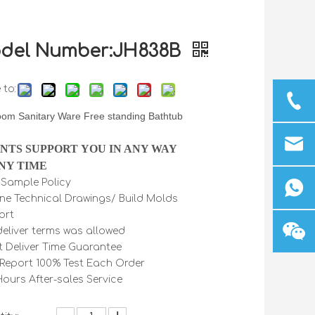
del Number:JH838B
 to:
oom Sanitary Ware Free standing Bathtub
INTS SUPPORT YOU IN ANY WAY
NY TIME
e Sample Policy
ine Technical Drawings/ Build Molds
ort
 deliver terms was allowed
t Deliver Time Guarantee
Report 100% Test Each Order
Hours After-sales Service