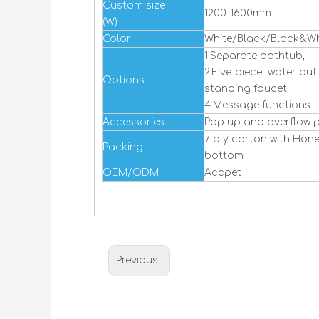
Custom size
1200-1600mm
(W)
Color
White/Black/Black&Wh
1.Separate bathtub,
2.Five-piece water outl
Options
standing faucet
4.Message functions
Accessories
Pop up and overflow p
7 ply carton with Ho
Packing
bottom
OEM/ODM
Accpet
Previous: