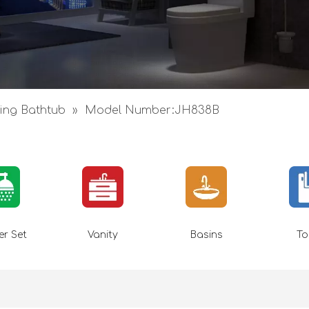
ing Bathtub
»
Model Number:JH838B
r Set
Vanity
Basins
To